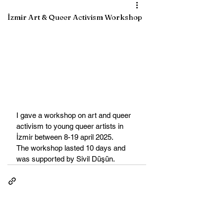
İzmir Art & Queer Activism Workshop
I gave a workshop on art and queer 
activism to young queer artists in 
İzmir between 8-19 april 2025. 
The workshop lasted 10 days and 
was supported by Sivil Düşün. 